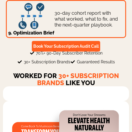
30-day cohort report with
what worked, what to fix, and
the next-quarter playbook.
9. Optimization Brief
Book Your Subscription Audit Call
70%+ 90-Day Subscriber Retention
30+ Subscription Brands
Guaranteed Results
WORKED FOR
30+ SUBSCRIPTION
BRANDS
LIKE YOU