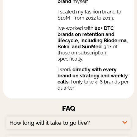
brand
myself.
I scaled my fashion brand to
$10M+ from 2012 to 2019.
I’ve worked with
80+ DTC
brands on retention and
lifecycle, including Bioderma,
Boka, and SunMed
. 30+ of
those on subscription
specifically.
I work
directly with every
brand on strategy and weekly
calls
. I only take 4-6 brands per
quarter.
FAQ​
How long will it take to go live?