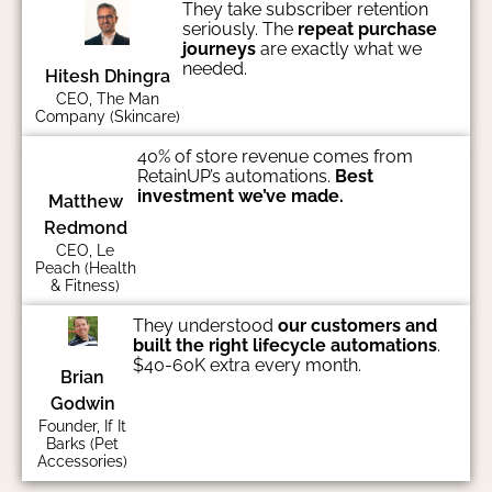
They take subscriber retention
seriously. The
repeat purchase
journeys
are exactly what we
needed.
Hitesh Dhingra
CEO, The Man
Company (Skincare)
40% of store revenue comes from
RetainUP’s automations.
Best
investment we’ve made.
Matthew
Redmond
CEO, Le
Peach (Health
& Fitness)
They understood
our customers and
built the right lifecycle automations
.
$40-60K extra every month.
Brian
Godwin
Founder, If It
Barks (Pet
Accessories)