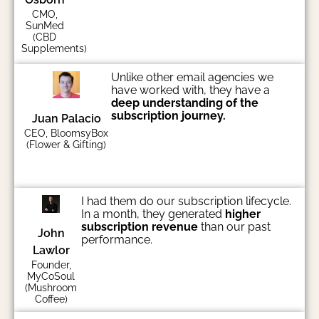
CMO,
SunMed
(CBD
Supplements)
Unlike other email agencies we
have worked with, they have a
deep understanding of the
subscription journey.
Juan Palacio
CEO, BloomsyBox
(Flower & Gifting)
I had them do our subscription lifecycle.
In a month, they generated
higher
subscription revenue
than our past
John
performance.
Lawlor
Founder,
MyCoSoul
(Mushroom
Coffee)