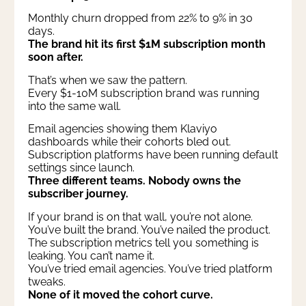
Monthly churn dropped from 22% to 9% in 30
days.
The brand hit its first $1M subscription month
soon after.
That’s when we saw the pattern.
Every $1-10M subscription brand was running
into the same wall.
Email agencies showing them Klaviyo
dashboards while their cohorts bled out.
Subscription platforms have been running default
settings since launch.
Three different teams. Nobody owns the
subscriber journey.
If your brand is on that wall, you’re not alone.
You’ve built the brand. You’ve nailed the product.
The subscription metrics tell you something is
leaking. You can’t name it.
You’ve tried email agencies. You’ve tried platform
tweaks.
None of it moved the cohort curve.