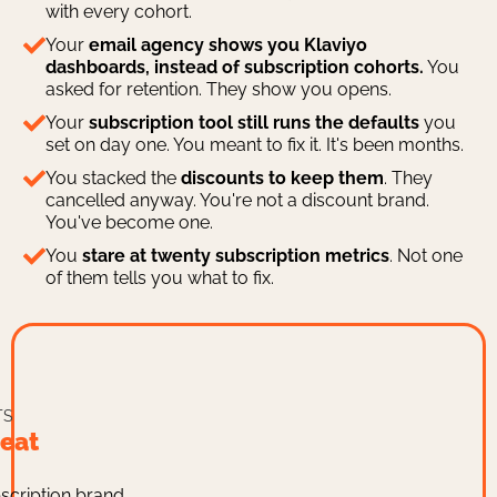
with every cohort.
Your
email agency shows you Klaviyo
dashboards, instead of subscription cohorts.
You
asked for retention. They show you opens.
Your
subscription tool still runs the defaults
you
set on day one. You meant to fix it. It's been months.
You stacked the
discounts to keep them
. They
cancelled anyway. You're not a discount brand.
You've become one.
You
stare at twenty subscription metrics
. Not one
of them tells you what to fix.
TS
eat
scription brand