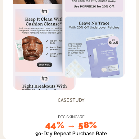
CASE STUDY
DTC SKINCARE
44% → 58%
90-Day Repeat Purchase Rate