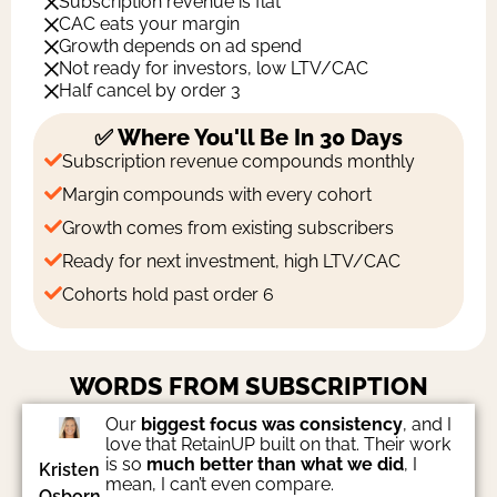
Subscription revenue is flat
CAC eats your margin
Growth depends on ad spend
Not ready for investors, low LTV/CAC
Half cancel by order 3
✅ Where You'll Be In 30 Days
Subscription revenue compounds monthly
Margin compounds with every cohort
Growth comes from existing subscribers
Ready for next investment, high LTV/CAC
Cohorts hold past order 6
WORDS FROM SUBSCRIPTION
FOUNDERS
Our
biggest focus was consistency
, and I
love that RetainUP built on that. Their work
is so
much better than what we did
, I
Kristen
mean, I can’t even compare.
Osborn