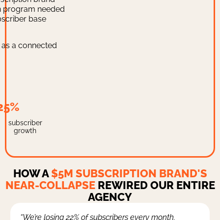
on program needed
bscriber base
y as a connected
25%
subscriber
growth
HOW A
$5M SUBSCRIPTION BRAND'S
NEAR-COLLAPSE
REWIRED OUR ENTIRE
AGENCY
“We’re losing 22% of subscribers every month.