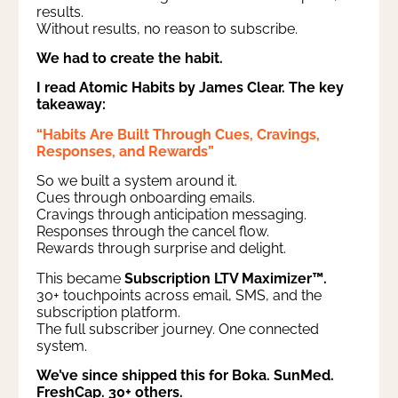
results.
Without results, no reason to subscribe.
We had to create the habit.
I read Atomic Habits by James Clear. The key
takeaway:
“Habits Are Built Through Cues, Cravings,
Responses, and Rewards”
So we built a system around it.
Cues through onboarding emails.
Cravings through anticipation messaging.
Responses through the cancel flow.
Rewards through surprise and delight.
This became
Subscription LTV Maximizer™.
30+ touchpoints across email, SMS, and the
subscription platform.
The full subscriber journey. One connected
system.
We’ve since shipped this for Boka. SunMed.
FreshCap. 30+ others.