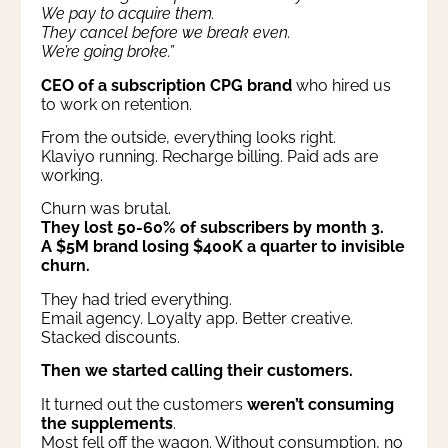
We pay to acquire them.
They cancel before we break even.
We’re going broke.”
CEO of a subscription CPG brand
who hired us
to work on retention.
From the outside, everything looks right.
Klaviyo running. Recharge billing. Paid ads are
working.
Churn was brutal.
They lost 50-60% of subscribers by month 3.
A $5M brand losing $400K a quarter to invisible
churn.
They had tried everything.
Email agency. Loyalty app. Better creative.
Stacked discounts.
Then we started calling their customers.
It turned out the customers
weren’t consuming
the supplements
.
Most fell off the wagon. Without consumption, no