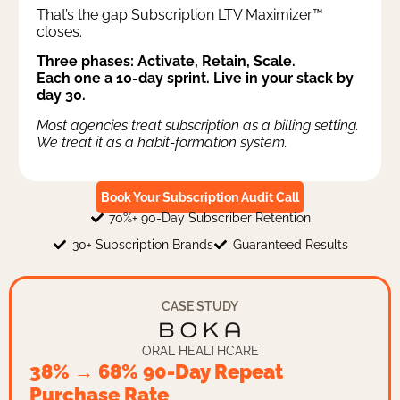
That’s the gap Subscription LTV Maximizer™
closes.
Three phases: Activate, Retain, Scale.
Each one a 10-day sprint. Live in your stack by
day 30.
Most agencies treat subscription as a billing setting.
We treat it as a habit-formation system.
Book Your Subscription Audit Call
70%+ 90-Day Subscriber Retention
30+ Subscription Brands
Guaranteed Results
CASE STUDY
ORAL HEALTHCARE
38% → 68% 90-Day Repeat
Purchase Rate