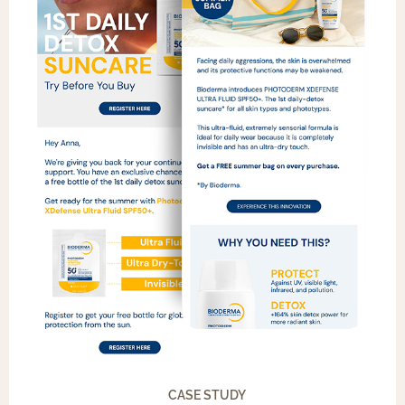
CASE STUDY