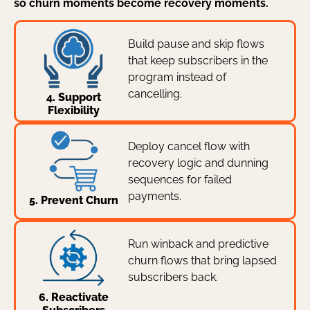
so churn moments become recovery moments.
Build pause and skip flows
that keep subscribers in the
program instead of
cancelling.
4. Support
Flexibility
Deploy cancel flow with
recovery logic and dunning
sequences for failed
payments.
5. Prevent Churn
Run winback and predictive
churn flows that bring lapsed
subscribers back.
6. Reactivate