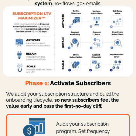
system
. 10+ flows. 30+ emails.
Phase 1:
Activate Subscribers
We audit your subscription structure and build the
onboarding lifecycle,
so new subscribers feel the
value early and pass the first-90-day cliff.
Audit your subscription
program. Set frequency