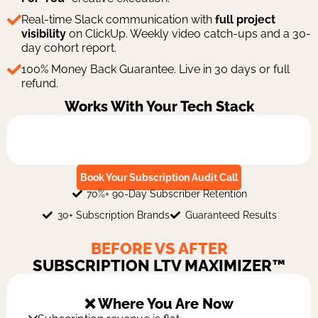
Real-time Slack communication with
full project
visibility
on ClickUp. Weekly video catch-ups and a 30-
day cohort report.
100% Money Back Guarantee. Live in 30 days or full
refund.
Works With Your Tech Stack
Book Your Subscription Audit Call
70%+ 90-Day Subscriber Retention
30+ Subscription Brands
Guaranteed Results
BEFORE VS AFTER
SUBSCRIPTION LTV MAXIMIZER™
❌ Where You Are Now