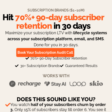
SUBSCRIPTION BRANDS ($1–10M)​
Hit
70%+ 90-day subscriber
retention
in 30 days
Maximize your subscription LTV with
lifecycle systems
across your subscription platform, email, and SMS
.
Done for you in 30 days.
Book Your Subscription Audit Call
70%+ 90-Day Subscriber Retention
30+ Subscription Brands
Guaranteed Results
WORKS WITH
DOES THIS SOUND LIKE YOU?
You watch
half of your subscribers churn by order
3.
Only 15% of subscribers stay till order 6. You see it