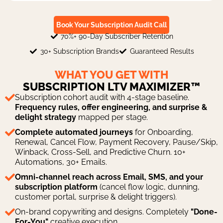
Book Your Subscription Audit Call
70%+ 90-Day Subscriber Retention
30+ Subscription Brands
Guaranteed Results
WHAT YOU GET WITH
SUBSCRIPTION LTV MAXIMIZER™
Subscription cohort audit with 4-stage baseline.
Frequency rules, offer engineering, and surprise &
delight strategy
mapped per stage.
Complete automated journeys
for Onboarding,
Renewal, Cancel Flow, Payment Recovery, Pause/Skip,
Winback, Cross-Sell, and Predictive Churn. 10+
Automations, 30+ Emails.
Omni-channel reach across Email, SMS, and your
subscription platform
(cancel flow logic, dunning,
customer portal, surprise & delight triggers).
On-brand copywriting and designs. Completely
"Done-
For-You"
creative execution.