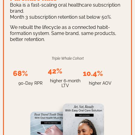
Boka is a fast-scaling oral healthcare subscription
brand.
Month 3 subscription retention sat below 50%.
We rebuilt the lifecycle as a connected habit-
formation system. Same brand, same products,
better retention.
Triple Whale Cohort
42%
68%
10.4%
higher 6-month
90-Day RPR
higher AOV
LTV