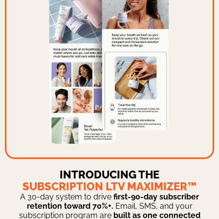
INTRODUCING THE
SUBSCRIPTION LTV MAXIMIZER™
A 30-day system to drive
first-90-day subscriber
retention toward 70%+.
Email, SMS, and your
subscription program are
built as one connected