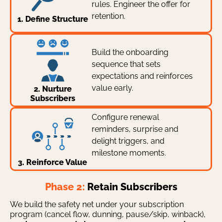
rules. Engineer the offer for
retention.
1. Define Structure
Build the onboarding
sequence that sets
expectations and reinforces
value early.
2. Nurture
Subscribers
Configure renewal
reminders, surprise and
delight triggers, and
milestone moments.
3. Reinforce Value
Phase 2:
Retain Subscribers
We build the safety net under your subscription
program (cancel flow, dunning, pause/skip, winback),