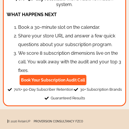
system.
WHAT HAPPENS NEXT
Book a 30-minute slot on the calendar.
Share your store URL and answer a few quick
questions about your subscription program.
We score 8 subscription dimensions live on the
call. You walk away with the audit and your top 3
fixes.
Book Your Subscription Audit Call
70%+ 90-Day Subscriber Retention
30+ Subscription Brands
Guaranteed Results
© 2026 RetainUP
PROVERSION CONSULTANCY FZCO