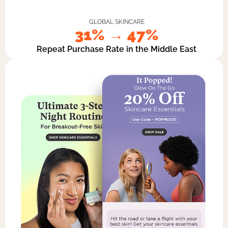
GLOBAL SKINCARE
31% → 47%
Repeat Purchase Rate in the Middle East