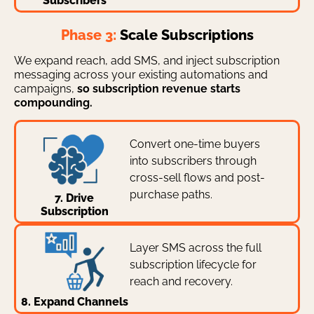
Subscribers
Phase 3:
Scale Subscriptions
We expand reach, add SMS, and inject subscription
messaging across your existing automations and
campaigns,
so subscription revenue starts
compounding.
Convert one-time buyers
into subscribers through
cross-sell flows and post-
purchase paths.
7. Drive
Subscription
Layer SMS across the full
subscription lifecycle for
reach and recovery.
8. Expand Channels