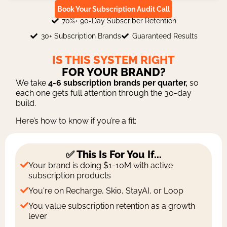
Book Your Subscription Audit Call
70%+ 90-Day Subscriber Retention
30+ Subscription Brands
Guaranteed Results
IS THIS SYSTEM RIGHT
FOR YOUR BRAND?
We take
4-6 subscription brands per quarter,
so
each one gets full attention through the 30-day
build.
Here’s how to know if you’re a fit:
✅ This Is For You If...
Your brand is doing $1-10M with active
subscription products
You're on Recharge, Skio, StayAI, or Loop
You value subscription retention as a growth
lever