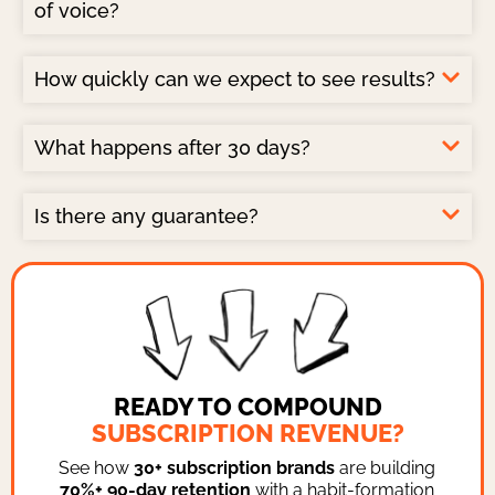
of voice?
How quickly can we expect to see results?
What happens after 30 days?
Is there any guarantee?
READY TO COMPOUND
SUBSCRIPTION REVENUE?
See how
30+ subscription brands
are building
70%+ 90-day retention
with a habit-formation