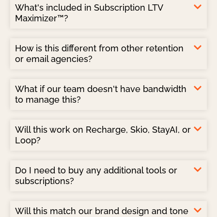
What's included in Subscription LTV
Maximizer™?
How is this different from other retention
or email agencies?
What if our team doesn't have bandwidth
to manage this?
Will this work on Recharge, Skio, StayAI, or
Loop?
Do I need to buy any additional tools or
subscriptions?
Will this match our brand design and tone