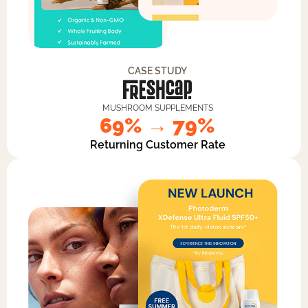
CASE STUDY
MUSHROOM SUPPLEMENTS
69% → 79%
Returning Customer Rate