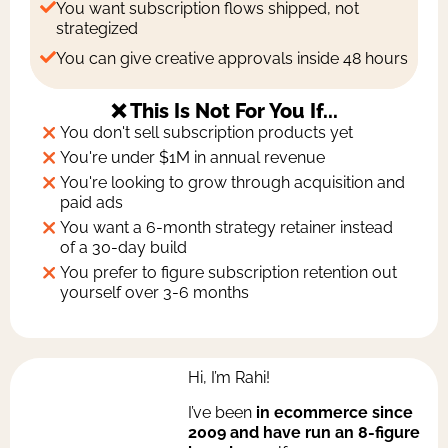
You want subscription flows shipped, not
strategized
You can give creative approvals inside 48 hours
❌ This Is Not For You If...
You don't sell subscription products yet
You're under $1M in annual revenue
You're looking to grow through acquisition and
paid ads
You want a 6-month strategy retainer instead
of a 30-day build
You prefer to figure subscription retention out
yourself over 3-6 months
Hi, I’m Rahi!
I’ve been
in ecommerce since
2009 and have run an 8-figure