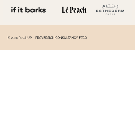
© 2026 RetainUP
PROVERSION CONSULTANCY FZCO