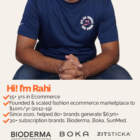
Hi! I’m Rahi
15+ yrs in Ecommerce
Founded & scaled fashion ecommerce marketplace to
$10m/yr (2012-19)
Since 2020, helped 80+ brands generate $63m+
30+ subscription brands. Bioderma, Boka, SunMed.