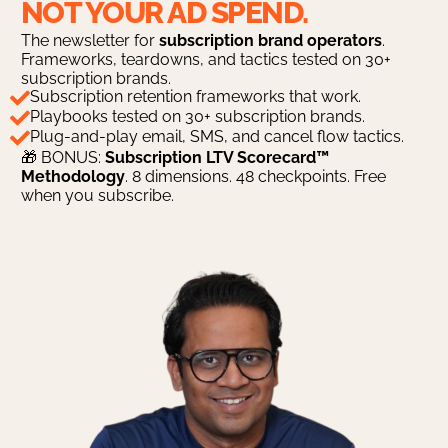
NOT YOUR AD SPEND.
The newsletter for
subscription brand operators
.
Frameworks, teardowns, and tactics tested on 30+
subscription brands.
Subscription retention frameworks that work.
Playbooks tested on 30+ subscription brands.
Plug-and-play email, SMS, and cancel flow tactics.
🎁 BONUS:
Subscription LTV Scorecard™
Methodology
. 8 dimensions. 48 checkpoints. Free
when you subscribe.