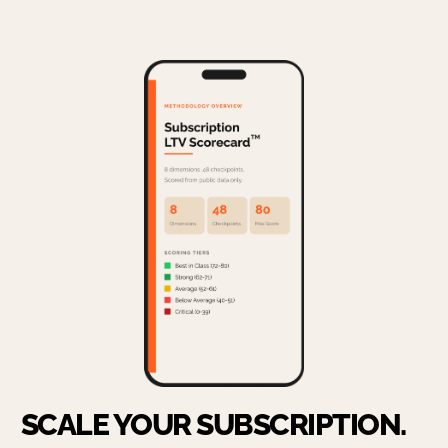
SCALE YOUR SUBSCRIPTION.