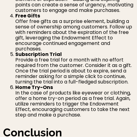
points can create a sense of urgency, motivating
customers to engage and make purchases.
Free Gifts
Offer free gifts as a surprise element, building a
sense of ownership among customers. Follow up
with reminders about the expiration of the free
gift, leveraging the Endowment Effect to
encourage continued engagement and
purchases.
Subscription Trial
Provide a free trial for a month with no effort
required from the customer. Consider it as a gift.
Once the trial period is about to expire, send a
reminder asking for a simple click to continue,
turning the trial into a full-fledged subscription.
Home Try-Ons
In the case of products like eyewear or clothing,
offer a home try-on period as a free trial. Again,
utilize reminders to trigger the Endowment
Effect, encouraging customers to take the next
step and make a purchase.
Conclusion