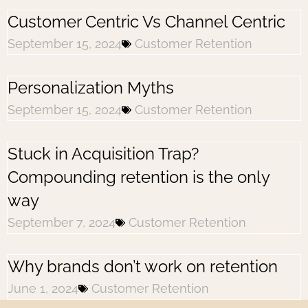
Customer Centric Vs Channel Centric
September 15, 2024
Customer Retention
Personalization Myths
September 15, 2024
Customer Retention
Stuck in Acquisition Trap?
Compounding retention is the only
way
September 7, 2024
Customer Retention
Why brands don’t work on retention
June 1, 2024
Customer Retention