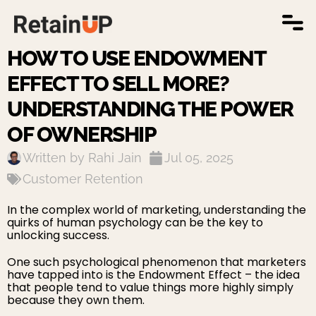
WORK WITH US
HOW TO USE ENDOWMENT
EFFECT TO SELL MORE?
UNDERSTANDING THE POWER
OF OWNERSHIP
Written by
Rahi Jain
Jul 05, 2025
Customer Retention
In the complex world of marketing, understanding the
quirks of human psychology can be the key to
unlocking success.
One such psychological phenomenon that marketers
have tapped into is the Endowment Effect – the idea
that people tend to value things more highly simply
because they own them.