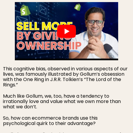
This cognitive bias, observed in various aspects of our
lives, was famously illustrated by Gollum’s obsession
with the One Ring in J.R.R. Tolkien’s “The Lord of the
Rings.”
Much like Gollum, we, too, have a tendency to
irrationally love and value what we own more than
what we don’t.
So, how can ecommerce brands use this
psychological quirk to their advantage?