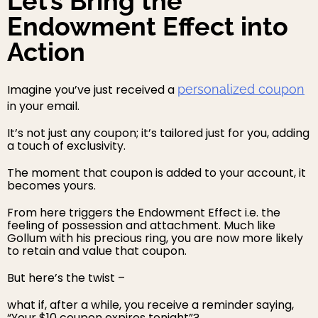
Let’s Bring the
Endowment Effect into
Action
Imagine you’ve just received a
personalized coupon
in your email.
It’s not just any coupon; it’s tailored just for you, adding
a touch of exclusivity.
The moment that coupon is added to your account, it
becomes yours.
From here triggers the Endowment Effect i.e. the
feeling of possession and attachment. Much like
Gollum with his precious ring, you are now more likely
to retain and value that coupon.
But here’s the twist –
what if, after a while, you receive a reminder saying,
“Your $10 coupon expires tonight”?