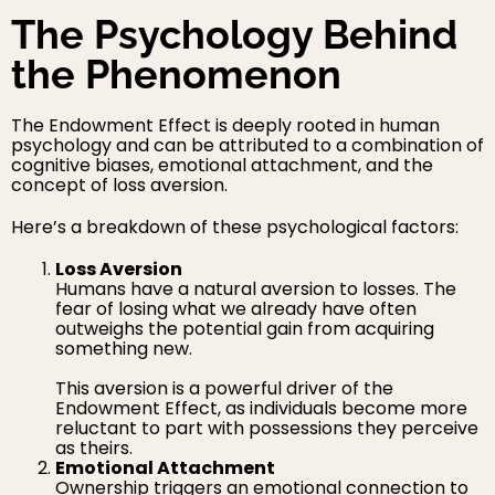
The Psychology Behind
the Phenomenon
The Endowment Effect is deeply rooted in human
psychology and can be attributed to a combination of
cognitive biases, emotional attachment, and the
concept of loss aversion.
Here’s a breakdown of these psychological factors:
Loss Aversion
Humans have a natural aversion to losses. The
fear of losing what we already have often
outweighs the potential gain from acquiring
something new.
This aversion is a powerful driver of the
Endowment Effect, as individuals become more
reluctant to part with possessions they perceive
as theirs.
Emotional Attachment
Ownership triggers an emotional connection to