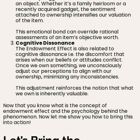
an object. Whether it’s a family heirloom or a
recently acquired gadget, the sentiment
attached to ownership intensifies our valuation
of the item.
This emotional bond can override rational
assessments of an item’s objective worth.
Cognitive Dissonance
The Endowment Effect is also related to
cognitive dissonance i.e. the discomfort that
arises when our beliefs or attitudes conflict.
Once we own something, we unconsciously
adjust our perceptions to align with our
ownership, minimizing any inconsistencies.
This adjustment reinforces the notion that what
we own is inherently valuable.
Now that you know what is the concept of
endowment effect and the psychology behind the
phenomenon. Now let me show you how to bring this
into action!