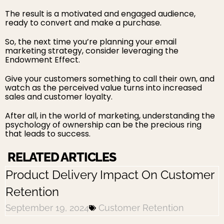
The result is a motivated and engaged audience,
ready to convert and make a purchase.
So, the next time you’re planning your email
marketing strategy, consider leveraging the
Endowment Effect.
Give your customers something to call their own, and
watch as the perceived value turns into increased
sales and customer loyalty.
After all, in the world of marketing, understanding the
psychology of ownership can be the precious ring
that leads to success.
RELATED ARTICLES
Product Delivery Impact On Customer
Retention
September 19, 2024
Customer Retention