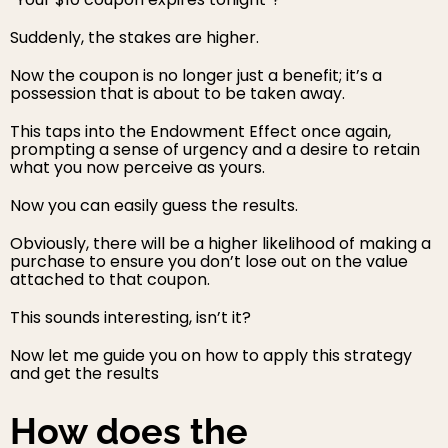
Suddenly, the stakes are higher.
Now the coupon is no longer just a benefit; it’s a
possession that is about to be taken away.
This taps into the Endowment Effect once again,
prompting a sense of urgency and a desire to retain
what you now perceive as yours.
Now you can easily guess the results.
Obviously, there will be a higher likelihood of making a
purchase to ensure you don’t lose out on the value
attached to that coupon.
This sounds interesting, isn’t it?
Now let me guide you on how to apply this strategy
and get the results
How does the