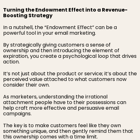
Turning the Endowment Effect into a Revenue-
Boosting Strategy
In a nutshell, the “Endowment Effect” can be a
powerful tool in your email marketing.
By strategically giving customers a sense of
ownership and then introducing the element of
expiration, you create a psychological loop that drives
action.
It’s not just about the product or service; it’s about the
perceived value attached to what customers now
consider their own.
As marketers, understanding the irrational
attachment people have to their possessions can
help craft more effective and persuasive email
campaigns.
The key is to make customers feel like they own
something unique, and then gently remind them that
this ownership comes with a time limit.