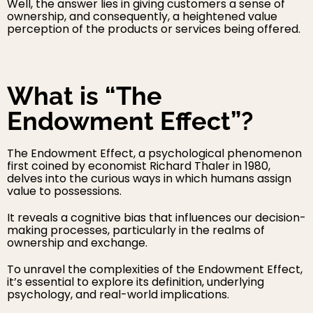
Well, the answer lies in giving customers a sense of
ownership, and consequently, a heightened value
perception of the products or services being offered.
What is “The
Endowment Effect”?
The Endowment Effect, a psychological phenomenon
first coined by economist Richard Thaler in 1980,
delves into the curious ways in which humans assign
value to possessions.
It reveals a cognitive bias that influences our decision-
making processes, particularly in the realms of
ownership and exchange.
To unravel the complexities of the Endowment Effect,
it’s essential to explore its definition, underlying
psychology, and real-world implications.