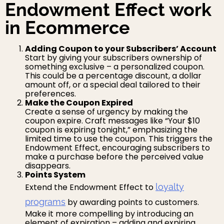
Endowment Effect work
in Ecommerce
Adding Coupon to your Subscribers’ Account
Start by giving your subscribers ownership of
something exclusive – a personalized coupon.
This could be a percentage discount, a dollar
amount off, or a special deal tailored to their
preferences.
Make the Coupon Expired
Create a sense of urgency by making the
coupon expire. Craft messages like “Your $10
coupon is expiring tonight,” emphasizing the
limited time to use the coupon. This triggers the
Endowment Effect, encouraging subscribers to
make a purchase before the perceived value
disappears.
Points System
Extend the Endowment Effect to
loyalty
programs
by awarding points to customers.
Make it more compelling by introducing an
element of expiration – adding and expiring