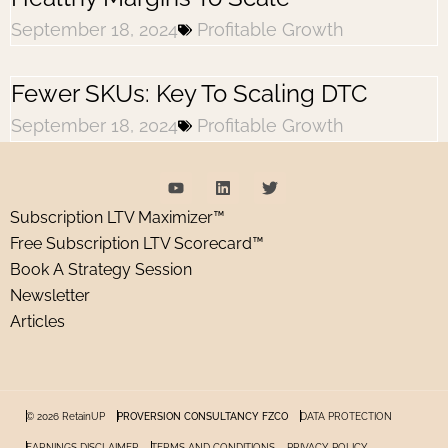
September 18, 2024
Profitable Growth
Fewer SKUs: Key To Scaling DTC
September 18, 2024
Profitable Growth
Subscription LTV Maximizer™
Free Subscription LTV Scorecard™
Book A Strategy Session
Newsletter
Articles
© 2026 RetainUP
PROVERSION CONSULTANCY FZCO
DATA PROTECTION
EARNINGS DISCLAIMER
TERMS AND CONDITIONS
PRIVACY POLICY