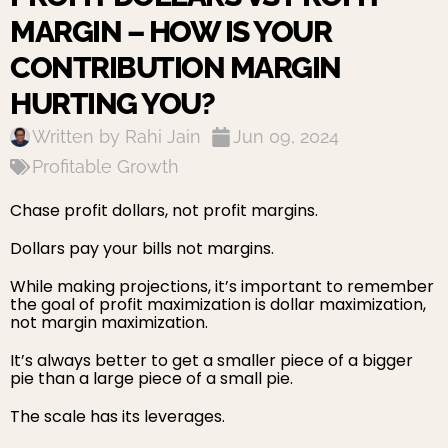
MARGIN – HOW IS YOUR
CONTRIBUTION MARGIN
HURTING YOU?
Written by
Rahi Jain
Jun 09, 2024
Profitable Growth
Chase profit dollars, not profit margins.
Dollars pay your bills not margins.
While making projections, it’s important to remember
the goal of profit maximization is dollar maximization,
not margin maximization.
It’s always better to get a smaller piece of a bigger
pie than a large piece of a small pie.
The scale has its leverages.