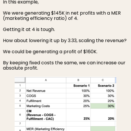
In this example,
We were generating $145K in net profits with a MER
(marketing efficiency ratio) of 4.
Getting it at 4 is tough.
How about lowering it up by 3.33, scaling the revenue?
We could be generating a profit of $160K.
By keeping fixed costs the same, we can increase our
absolute profit.