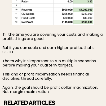
Till the time you are covering your costs and making a
profit, things are good.
But if you can scale and earn higher profits, that’s
GOLD.
That’s why it’s important to run multiple scenarios
before making your quarterly targets.
This kind of profit maximization needs financial
discipline, thread carefully.
Again, the goal should be profit dollar maximization.
Not margin maximization.
RELATED ARTICLES