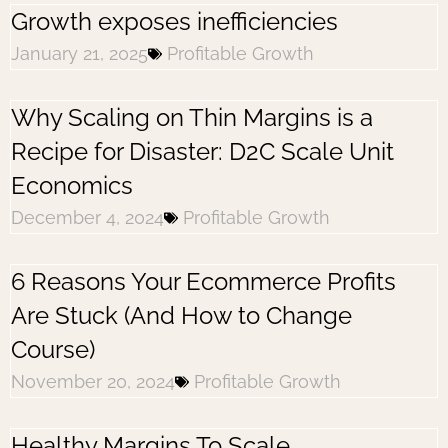
Growth exposes inefficiencies
January 21, 2025
Profitable Growth
Why Scaling on Thin Margins is a
Recipe for Disaster: D2C Scale Unit
Economics
December 4, 2024
Profitable Growth
6 Reasons Your Ecommerce Profits
Are Stuck (And How to Change
Course)
November 20, 2024
Profitable Growth
Healthy Margins To Scale